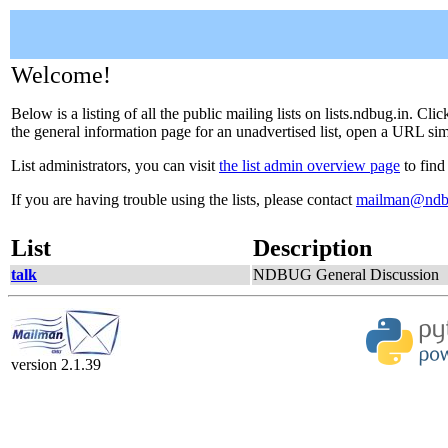
Welcome!
Below is a listing of all the public mailing lists on lists.ndbug.in. Cl
the general information page for an unadvertised list, open a URL simil
List administrators, you can visit
the list admin overview page
to find
If you are having trouble using the lists, please contact
mailman@ndb
List
Description
talk
NDBUG General Discussion
version 2.1.39