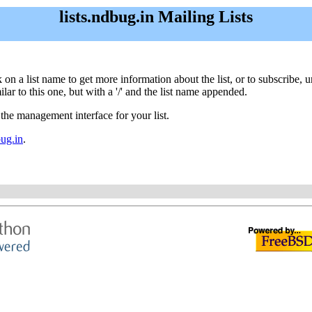
lists.ndbug.in Mailing Lists
ick on a list name to get more information about the list, or to subscribe
ar to this one, but with a '/' and the list name appended.
 the management interface for your list.
ug.in
.