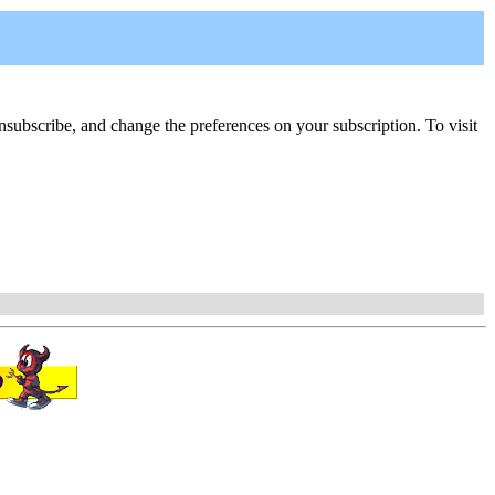
, unsubscribe, and change the preferences on your subscription. To visit