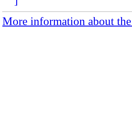
]
More information about the 