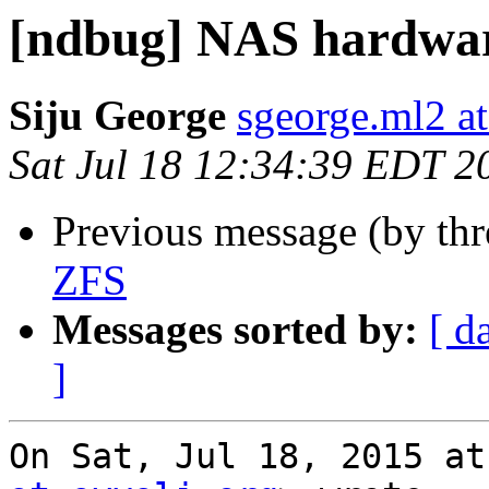
[ndbug] NAS hardwa
Siju George
sgeorge.ml2 a
Sat Jul 18 12:34:39 EDT 2
Previous message (by th
ZFS
Messages sorted by:
[ d
]
On Sat, Jul 18, 2015 at