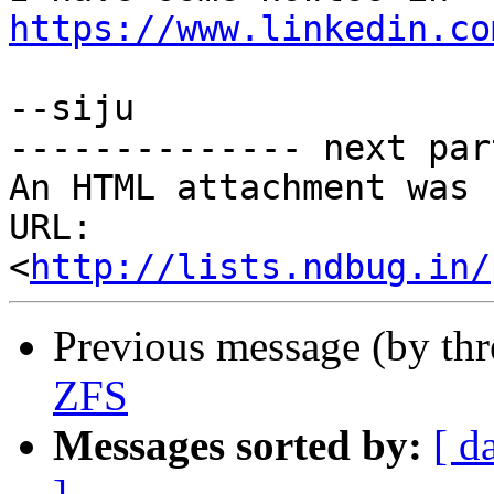
https://www.linkedin.co
--siju

-------------- next par
An HTML attachment was 
URL: 
<
http://lists.ndbug.in/
Previous message (by th
ZFS
Messages sorted by:
[ d