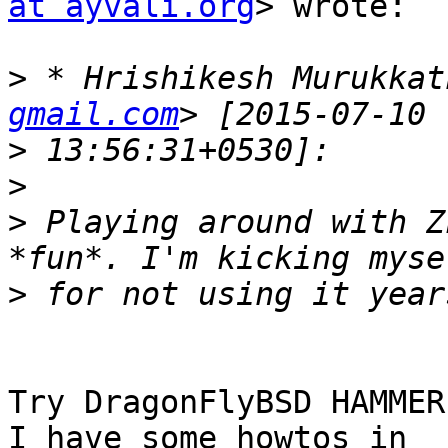
at ayvali.org
> wrote:

>
 * Hrishikesh Murukkat
gmail.com
>
>
>
 Playing around with Z
>
Try DragonFlyBSD HAMMER