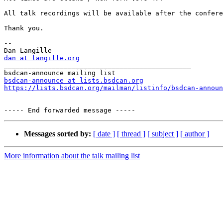
All talk recordings will be available after the confere
Thank you.

-- 

dan at langille.org

_______________________________________________

bsdcan-announce at lists.bsdcan.org
https://lists.bsdcan.org/mailman/listinfo/bsdcan-announ
Messages sorted by:
[ date ]
[ thread ]
[ subject ]
[ author ]
More information about the talk mailing list