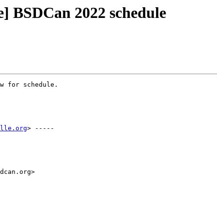
e] BSDCan 2022 schedule
w for schedule.

lle.org
> -----

dcan.org>
