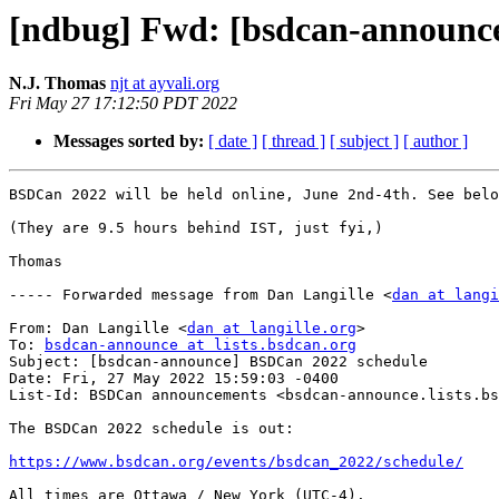
[ndbug] Fwd: [bsdcan-announc
N.J. Thomas
njt at ayvali.org
Fri May 27 17:12:50 PDT 2022
Messages sorted by:
[ date ]
[ thread ]
[ subject ]
[ author ]
BSDCan 2022 will be held online, June 2nd-4th. See belo
(They are 9.5 hours behind IST, just fyi,)

Thomas

----- Forwarded message from Dan Langille <
dan at langi
From: Dan Langille <
dan at langille.org
>

To: 
bsdcan-announce at lists.bsdcan.org
Subject: [bsdcan-announce] BSDCan 2022 schedule

Date: Fri, 27 May 2022 15:59:03 -0400

List-Id: BSDCan announcements <bsdcan-announce.lists.bs
The BSDCan 2022 schedule is out:

https://www.bsdcan.org/events/bsdcan_2022/schedule/
All times are Ottawa / New York (UTC-4).
